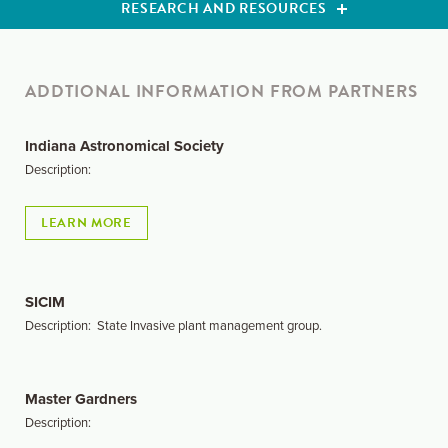
RESEARCH AND RESOURCES
ADDTIONAL INFORMATION FROM PARTNERS
Indiana Astronomical Society
Description:
LEARN MORE
SICIM
Description: State Invasive plant management group.
Master Gardners
Description: