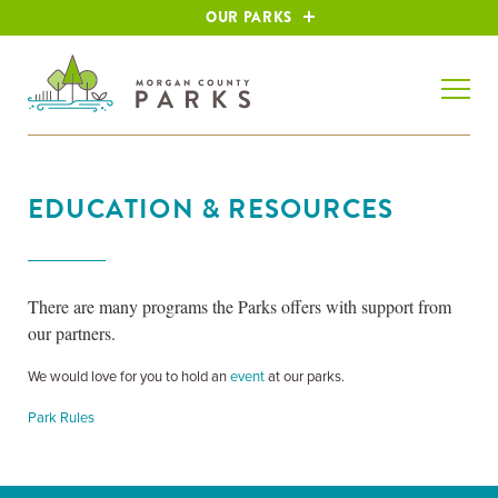
OUR PARKS
EDUCATION & RESOURCES
There are many programs the Parks offers with support from
our partners.
We would love for you to hold an
event
at our parks.
Park Rules