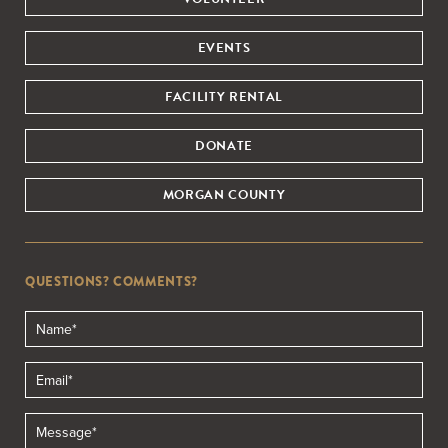
EVENTS
FACILITY RENTAL
DONATE
MORGAN COUNTY
QUESTIONS? COMMENTS?