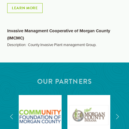
LEARN MORE
Invasive Managment Cooperative of Morgan County
(IMCMC)
Description: County Invasive Plant management Group.
OUR PARTNERS