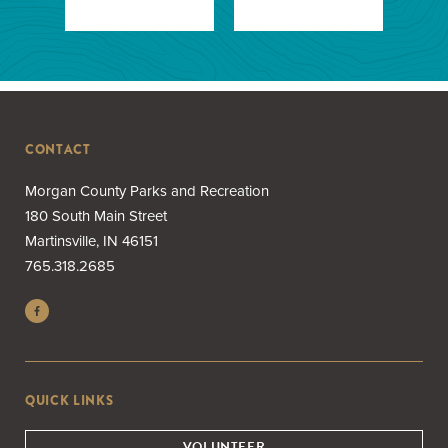
CONTACT
Morgan County Parks and Recreation
180 South Main Street
Martinsville, IN 46151
765.318.2685
QUICK LINKS
VOLUNTEER