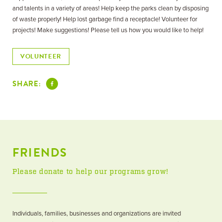
and talents in a variety of areas! Help keep the parks clean by disposing
of waste properly! Help lost garbage find a receptacle! Volunteer for
projects! Make suggestions! Please tell us how you would like to help!
VOLUNTEER
SHARE:
FRIENDS
Please donate to help our programs grow!
Individuals, families, businesses and organizations are invited