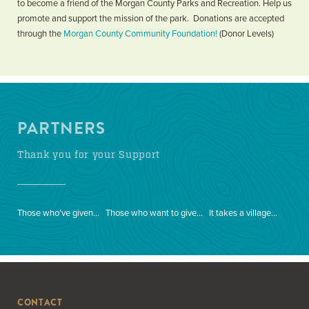
to become a friend of the Morgan County Parks and Recreation. Help us
promote and support the mission of the park. Donations are accepted
through the
Morgan County Community Foundation!
(Donor Levels)
PARTNERS
Thank you for your Support
Those who’ve given…
Those who want to give…
It takes a village…
CONTACT