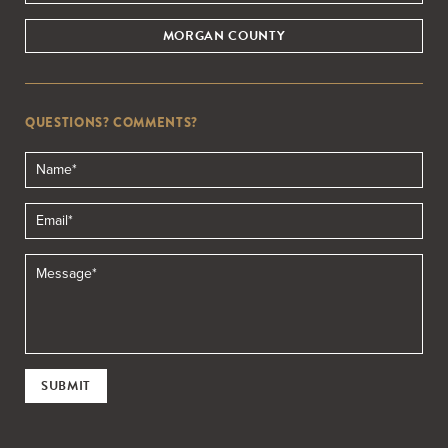
MORGAN COUNTY
QUESTIONS? COMMENTS?