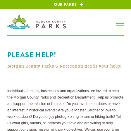
OUR PARKS
PLEASE HELP!
Morgan County Parks & Recreation needs your help!!
Individuals, families, businesses and organizations are invited to help
the Morgan County Parks and Recreation Department. Help us promote
and support the mission of the park. Do you love the outdoors or have
an interest in historical events? Are you a Master Gardner or love to
work outdoors? Do you enjoy photographing nature or hiking trails? Tell
us what gifts, talents, or interests you have and are willing to help
support our vision, mission and park objectives! We can use your time