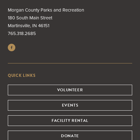
Morgan County Parks and Recreation
180 South Main Street
Martinsville, IN 46151
765.318.2685
QUICK LINKS
VOLUNTEER
EVENTS
FACILITY RENTAL
DONATE