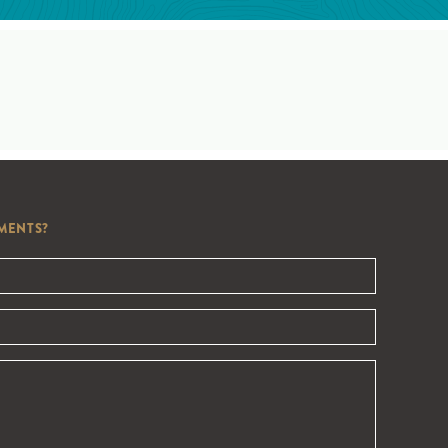
MENTS?