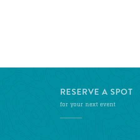
RESERVE A SPOT
for your next event