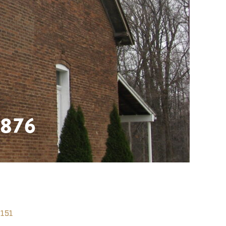
876
151