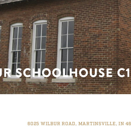
UR SCHOOLHOUSE C1
6025 WILBUR ROAD, MARTINSVILLE, IN 46