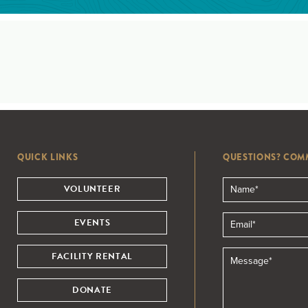
QUICK LINKS
QUESTIONS? COM
VOLUNTEER
EVENTS
FACILITY RENTAL
DONATE