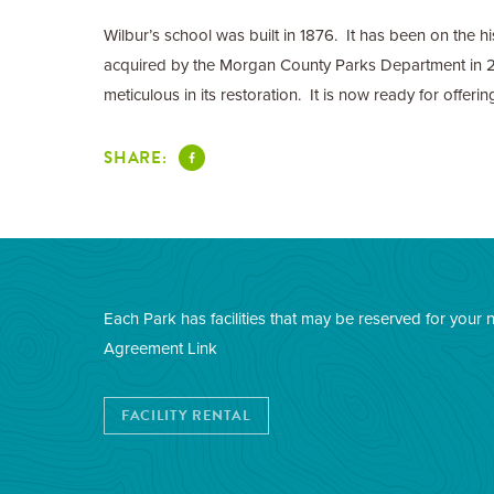
Wilbur’s school was built in 1876. It has been on the h
acquired by the Morgan County Parks Department in 2
meticulous in its restoration. It is now ready for offeri
SHARE:
Each Park has facilities that may be reserved for your 
Agreement Link
FACILITY RENTAL