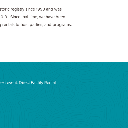
istoric registry since 1993 and was
019. Since that time, we have been
ng rentals to host parties, and programs.
next event.
Direct Facility Rental