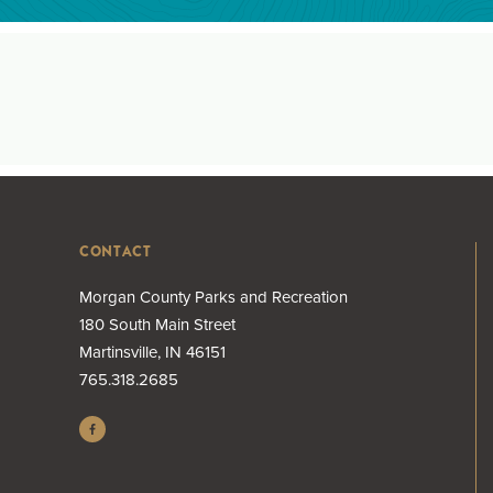
CONTACT
Morgan County Parks and Recreation
180 South Main Street
Martinsville, IN 46151
765.318.2685