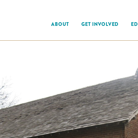
ABOUT
GET INVOLVED
ED