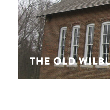
THE OLD WILB