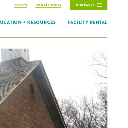
EVENTS
DONATE TODAY
OUR PARKS
UCATION + RESOURCES
FACILITY RENTAL