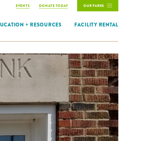
EVENTS
DONATE TODAY
OUR PARKS
UCATION + RESOURCES
FACILITY RENTAL