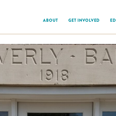
ABOUT
GET INVOLVED
ED