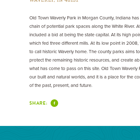
WAVERLY, IN 46151
Old Town Waverly Park in Morgan County, Indiana has a
chain of potential park spaces along the White River. At 
included a bid at being the state capital. At its high poi
which fed three different mills. At its low point in 200
to call historic Waverly home. The county parks aims to 
protect the remaining historic resources, and create abi
what has come to pass on this site. Old Town Waverly
our built and natural worlds, and it is a place for the
of the past, present, and future.
SHARE: