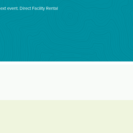
next event.
Direct Facility Rental