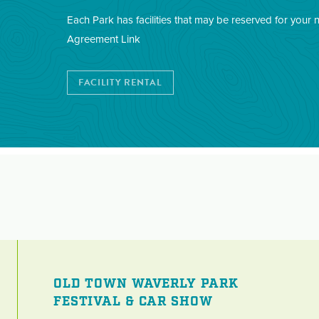
Each Park has facilities that may be reserved for your 
Agreement Link
FACILITY RENTAL
OLD TOWN WAVERLY PARK
FESTIVAL & CAR SHOW