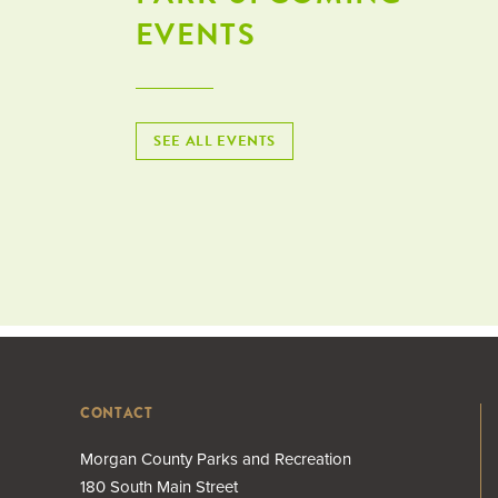
EVENTS
SEE ALL EVENTS
CONTACT
Morgan County Parks and Recreation
180 South Main Street