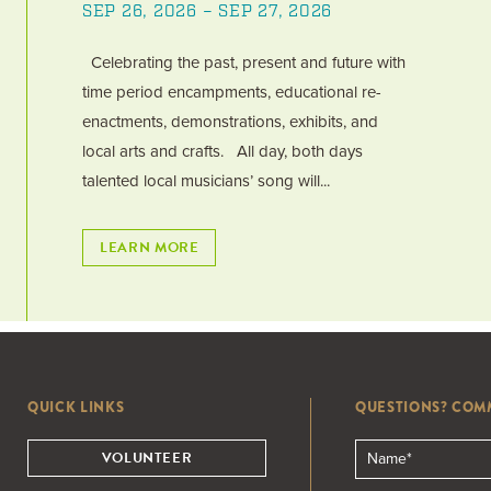
SEP 26, 2026 – SEP 27, 2026
Celebrating the past, present and future with
time period encampments, educational re-
enactments, demonstrations, exhibits, and
local arts and crafts. All day, both days
talented local musicians’ song will...
LEARN MORE
QUICK LINKS
QUESTIONS? COM
VOLUNTEER