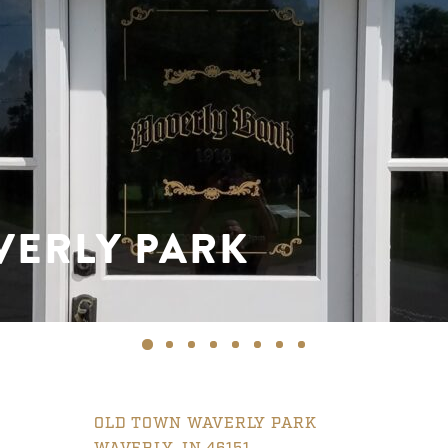
VERLY PARK
OLD TOWN WAVERLY PARK