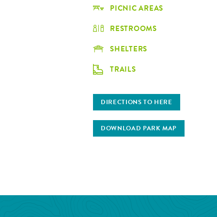
PICNIC AREAS
RESTROOMS
SHELTERS
TRAILS
DIRECTIONS TO HERE
DOWNLOAD PARK MAP