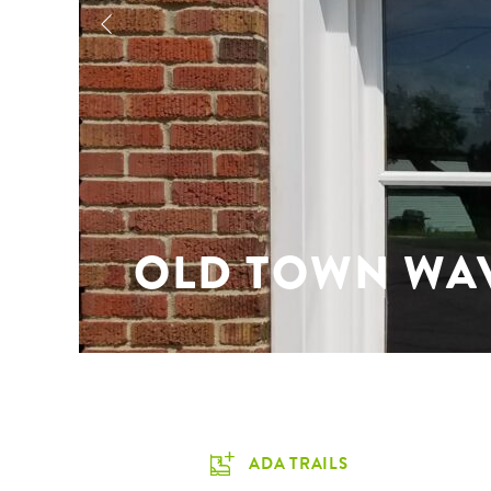
OLD TOWN WA
ADA TRAILS