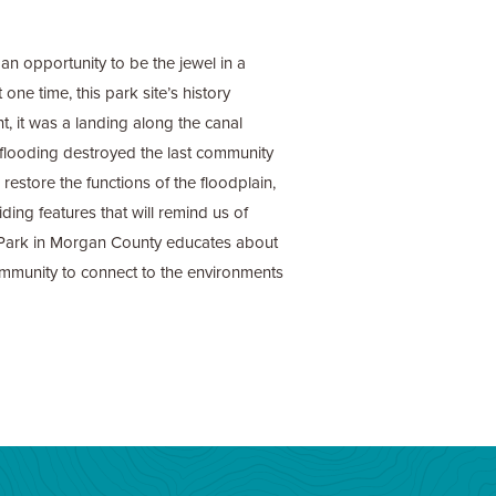
n opportunity to be the jewel in a
one time, this park site’s history
nt, it was a landing along the canal
8, flooding destroyed the last community
restore the functions of the floodplain,
ding features that will remind us of
 Park in Morgan County educates about
 community to connect to the environments