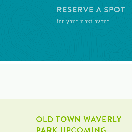
RESERVE A SPOT
for your next event
OLD TOWN WAVERLY
PARK UPCOMING