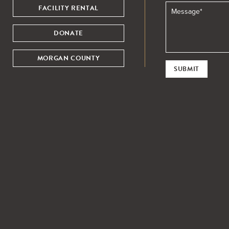
FACILITY RENTAL
DONATE
MORGAN COUNTY