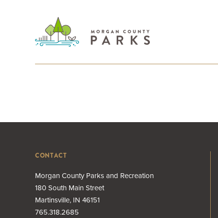
CONTACT
Morgan County Parks and Recreation
180 South Main Street
Martinsville, IN 46151
765.318.2685