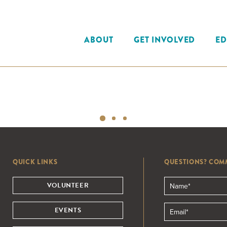
ABOUT
GET INVOLVED
ED
QUICK LINKS
QUESTIONS? COM
VOLUNTEER
EVENTS