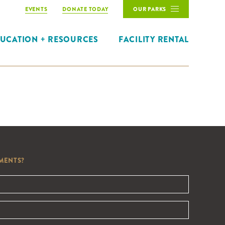
EVENTS
DONATE TODAY
OUR PARKS
UCATION + RESOURCES
FACILITY RENTAL
MENTS?