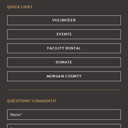
QUICK LINKS
VOLUNTEER
EVENTS
FACILITY RENTAL
DONATE
MORGAN COUNTY
QUESTIONS? COMMENTS?