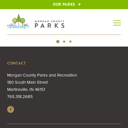
OUR PARKS
CONTACT
Morgan County Parks and Recreation
180 South Main Street
Martinsville, IN 46151
765.318.2685