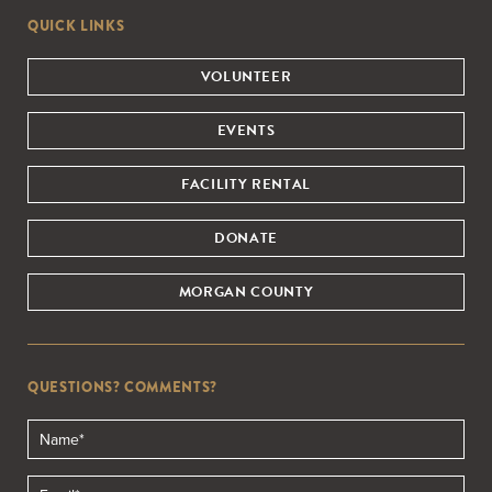
QUICK LINKS
VOLUNTEER
EVENTS
FACILITY RENTAL
DONATE
MORGAN COUNTY
QUESTIONS? COMMENTS?