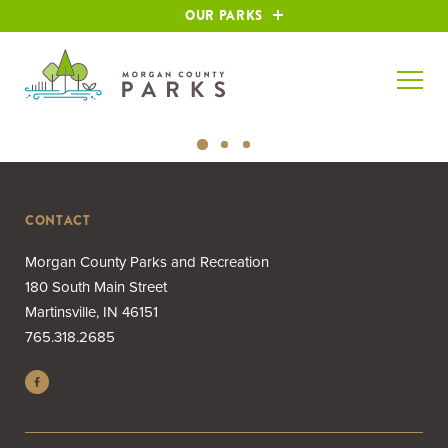
OUR PARKS
CONTACT
Morgan County Parks and Recreation
180 South Main Street
Martinsville, IN 46151
765.318.2685